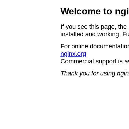
Welcome to ngi
If you see this page, the
installed and working. Fu
For online documentation
nginx.org
.
Commercial support is a
Thank you for using ngin