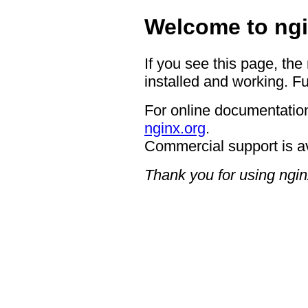
Welcome to ngi
If you see this page, the
installed and working. Fu
For online documentation
nginx.org
.
Commercial support is a
Thank you for using ngin