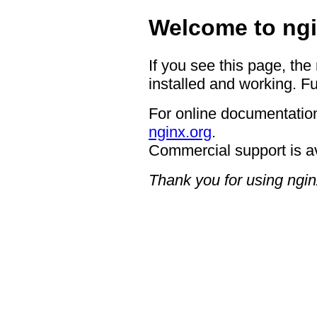
Welcome to ngi
If you see this page, the
installed and working. Fu
For online documentation
nginx.org
.
Commercial support is a
Thank you for using ngin