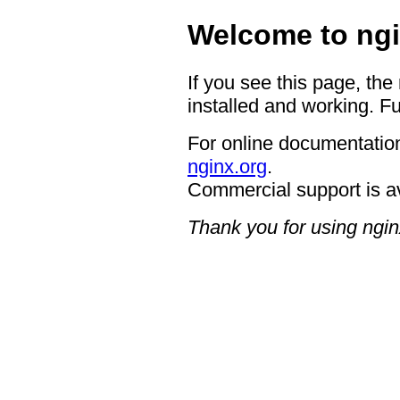
Welcome to ngi
If you see this page, the
installed and working. Fu
For online documentation
nginx.org
.
Commercial support is a
Thank you for using ngin