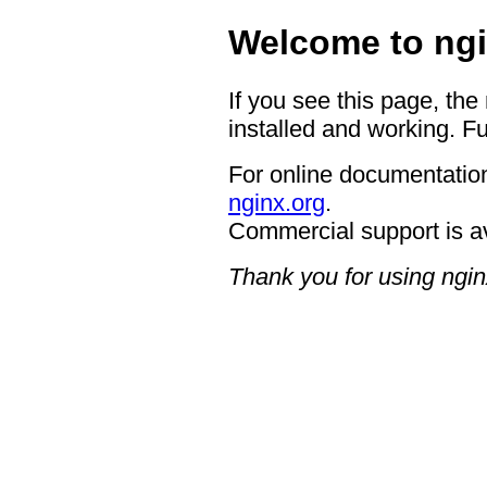
Welcome to ngi
If you see this page, the
installed and working. Fu
For online documentation
nginx.org
.
Commercial support is a
Thank you for using ngin