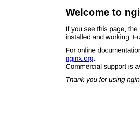
Welcome to ngi
If you see this page, the
installed and working. Fu
For online documentation
nginx.org
.
Commercial support is a
Thank you for using ngin