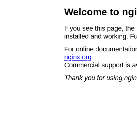
Welcome to ngi
If you see this page, the
installed and working. Fu
For online documentation
nginx.org
.
Commercial support is a
Thank you for using ngin