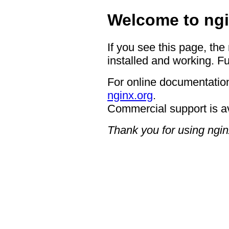
Welcome to ngi
If you see this page, the
installed and working. Fu
For online documentation
nginx.org
.
Commercial support is a
Thank you for using ngin