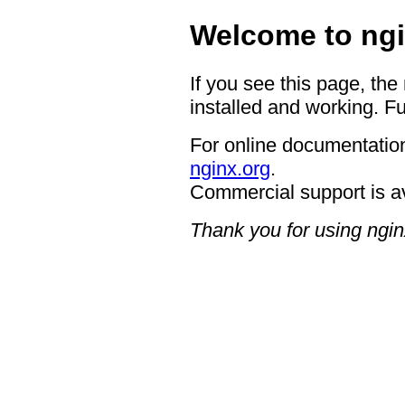
Welcome to ngi
If you see this page, the
installed and working. Fu
For online documentation
nginx.org
.
Commercial support is a
Thank you for using ngin