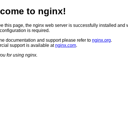
come to nginx!
ee this page, the nginx web server is successfully installed and 
configuration is required.
ine documentation and support please refer to
nginx.org
.
ial support is available at
nginx.com
.
ou for using nginx.