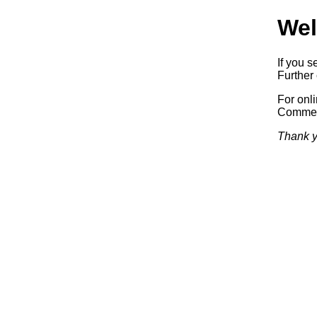
Wel
If you s
Further 
For onl
Commerc
Thank y