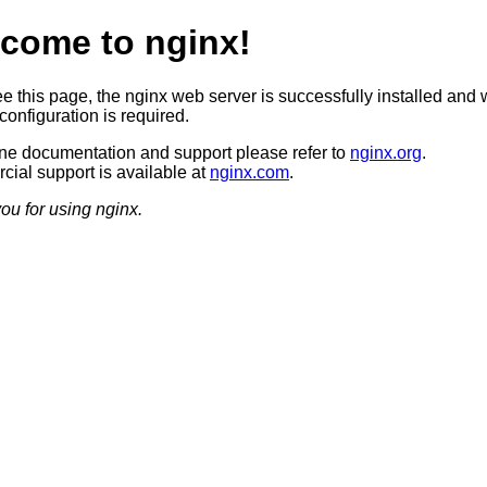
come to nginx!
ee this page, the nginx web server is successfully installed and 
configuration is required.
ine documentation and support please refer to
nginx.org
.
ial support is available at
nginx.com
.
ou for using nginx.