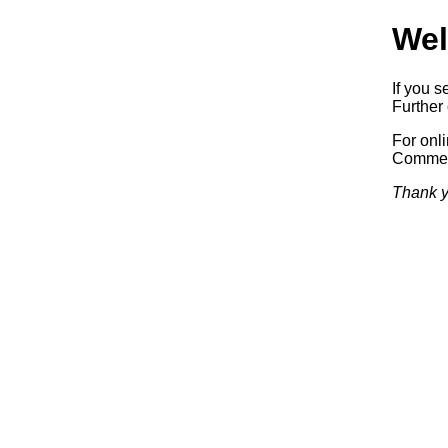
Wel
If you s
Further 
For onl
Commerc
Thank y