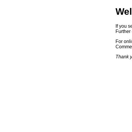
Wel
If you s
Further 
For onl
Commerc
Thank y