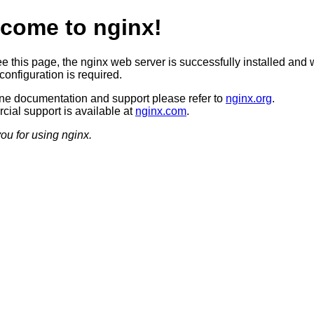
come to nginx!
ee this page, the nginx web server is successfully installed and 
configuration is required.
ine documentation and support please refer to
nginx.org
.
ial support is available at
nginx.com
.
ou for using nginx.