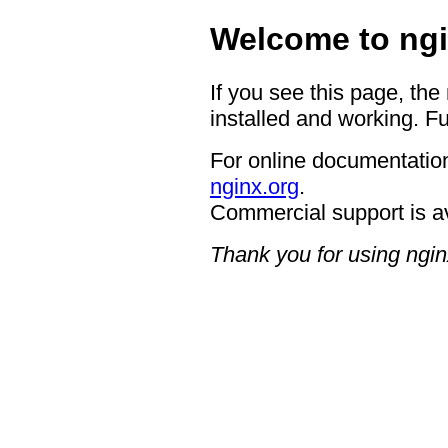
Welcome to ngi
If you see this page, the
installed and working. Fu
For online documentation
nginx.org
.
Commercial support is a
Thank you for using ngin