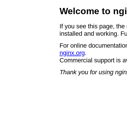
Welcome to ngi
If you see this page, the
installed and working. Fu
For online documentation
nginx.org
.
Commercial support is a
Thank you for using ngin