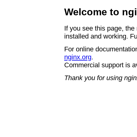
Welcome to ngi
If you see this page, the
installed and working. Fu
For online documentation
nginx.org
.
Commercial support is a
Thank you for using ngin