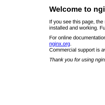
Welcome to ngi
If you see this page, the
installed and working. Fu
For online documentation
nginx.org
.
Commercial support is a
Thank you for using ngin