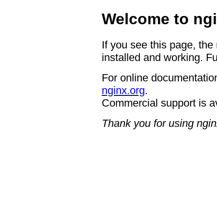
Welcome to ngi
If you see this page, the
installed and working. Fu
For online documentation
nginx.org
.
Commercial support is a
Thank you for using ngin