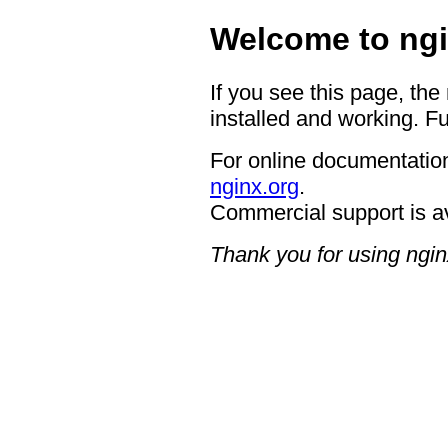
Welcome to ngi
If you see this page, the
installed and working. Fu
For online documentation
nginx.org
.
Commercial support is a
Thank you for using ngin