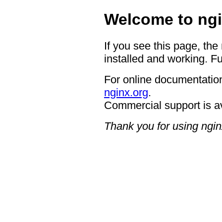
Welcome to ngi
If you see this page, the
installed and working. Fu
For online documentation
nginx.org
.
Commercial support is a
Thank you for using ngin