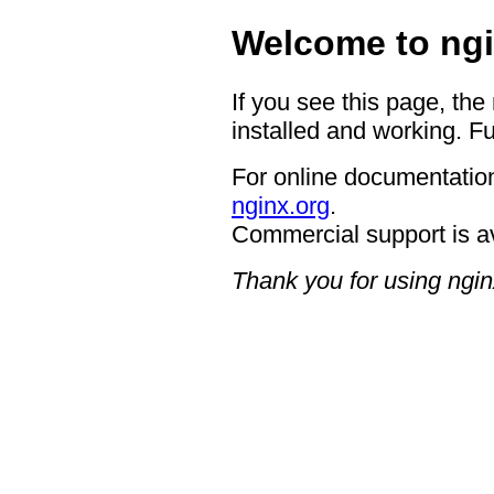
Welcome to ngi
If you see this page, the
installed and working. Fu
For online documentation
nginx.org
.
Commercial support is a
Thank you for using ngin