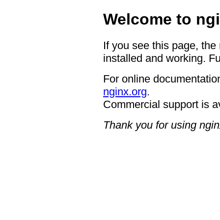
Welcome to ngi
If you see this page, the
installed and working. Fu
For online documentation
nginx.org
.
Commercial support is a
Thank you for using ngin