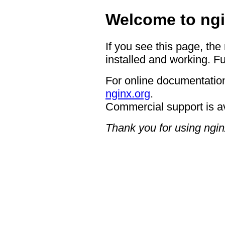
Welcome to ngi
If you see this page, the
installed and working. Fu
For online documentation
nginx.org
.
Commercial support is a
Thank you for using ngin